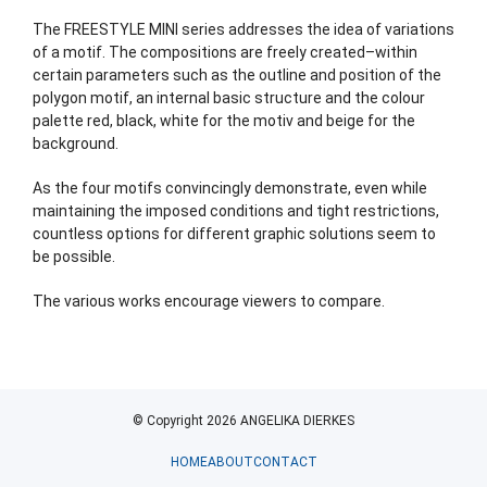
The FREESTYLE MINI series addresses the idea of variations
of a motif. The compositions are freely created–within
certain parameters such as the outline and position of the
polygon motif, an internal basic structure and the colour
palette red, black, white for the motiv and beige for the
background.
As the four motifs convincingly demonstrate, even while
maintaining the imposed conditions and tight restrictions,
countless options for different graphic solutions seem to
be possible.
The various works encourage viewers to compare.
© Copyright 2026 ANGELIKA DIERKES
HOME
ABOUT
CONTACT