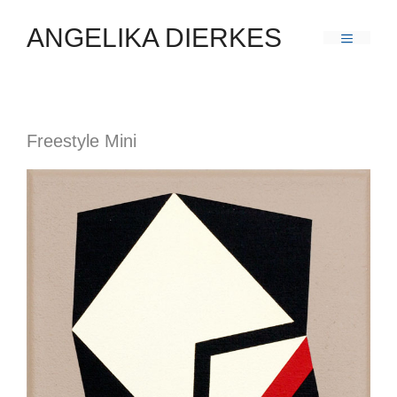
ANGELIKA DIERKES
Freestyle Mini