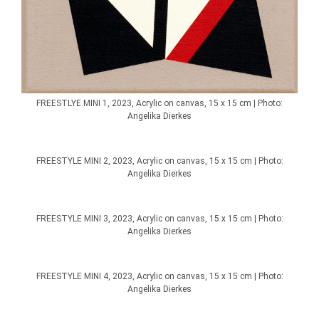
FREESTLYE MINI 1, 2023, Acrylic on canvas, 15 x 15 cm | Photo:
Angelika Dierkes
FREESTYLE MINI 2, 2023, Acrylic on canvas, 15 x 15 cm | Photo:
Angelika Dierkes
FREESTYLE MINI 3, 2023, Acrylic on canvas, 15 x 15 cm | Photo:
Angelika Dierkes
FREESTYLE MINI 4, 2023, Acrylic on canvas, 15 x 15 cm | Photo:
Angelika Dierkes